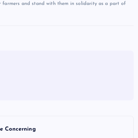
 farmers and stand with them in solidarity as a part of
re Concerning