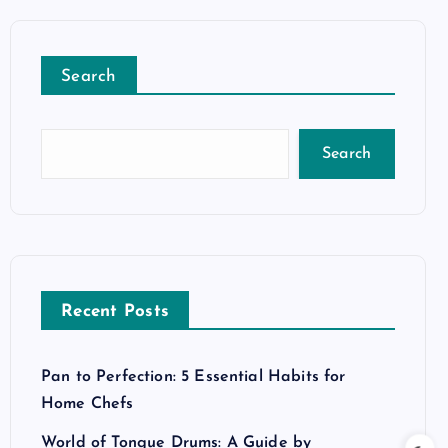
Search
Search
Recent Posts
Pan to Perfection: 5 Essential Habits for
Home Chefs
World of Tongue Drums: A Guide by