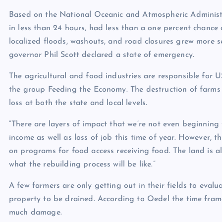
Based on the
National Oceanic and Atmospheric Administ
in less than 24 hours, had less than a one percent chance 
localized floods, washouts, and road closures grew more 
governor Phil Scott declared a
state of emergency
.
The agricultural and food industries are responsible for
U
the group Feeding the Economy. The destruction of farms l
loss at both the state and local levels.
“There are layers of impact that we’re not even beginning t
income as well as loss of job this time of year. However, t
on programs for food access receiving food. The land is al
what the rebuilding process will be like.”
A few farmers are only getting out in their fields to evalu
property to be drained. According to Oedel the time fram
much damage.