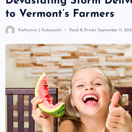
Devastating Storm Deliv
to Vermont’s Farmers
Katherine J. Kobayashi
Food & Drinks
September 11, 202