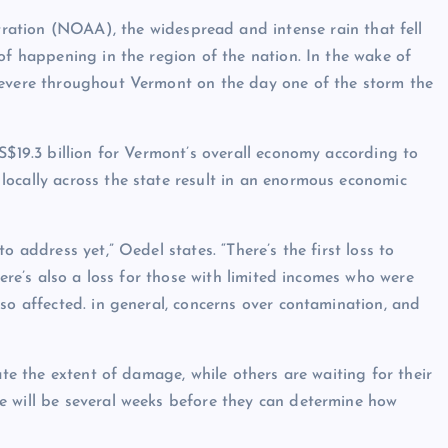
ration
(NOAA), the widespread and intense rain that fell
of happening in the region of the nation. In the wake of
severe throughout Vermont on the day one of the storm the
S$19.3 billion
for Vermont’s overall economy according to
ocally across the state result in an enormous economic
o address yet,” Oedel states. “There’s the first loss to
here’s also a loss for those with limited incomes who were
so affected. in general, concerns over contamination, and
ate the extent of damage, while others are waiting for their
e will be several weeks before they can determine how