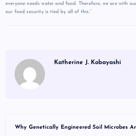
everyone needs water and food. Therefore, we are with our
our food security is tied by all of this.”
Katherine J. Kobayashi
P
Why Genetically Engineered Soil Microbes A