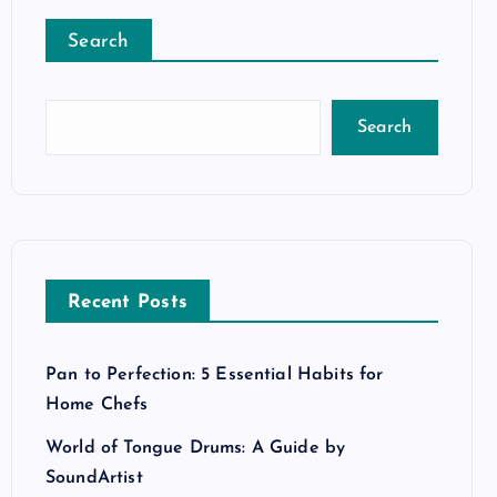
Search
Search
Recent Posts
Pan to Perfection: 5 Essential Habits for
Home Chefs
World of Tongue Drums: A Guide by
SoundArtist