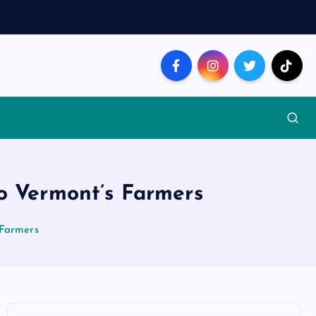
o Vermont’s Farmers
 Farmers