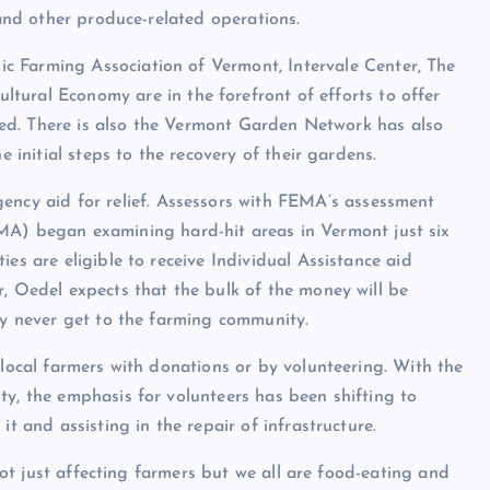
 and other produce-related operations.
ic Farming Association of Vermont
,
Intervale Center
,
The
cultural Economy
are in the forefront of efforts to offer
ttled. There is also the Vermont Garden Network has also
e initial steps to the recovery of their gardens.
ncy aid for relief. Assessors with FEMA’s assessment
 began examining hard-hit areas in Vermont just six
es are eligible to receive Individual Assistance aid
r, Oedel expects that the bulk of the money will be
may never get to the farming community.
 local farmers with donations or by volunteering. With the
ty, the emphasis for volunteers has been shifting to
it and assisting in the repair of infrastructure.
 not just affecting farmers but we all are food-eating and