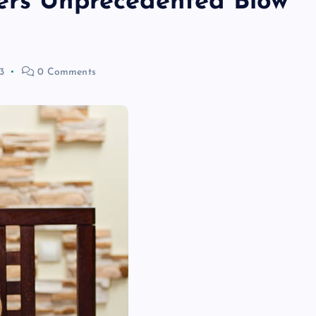
ers Unprecedented Blow
3
0 Comments