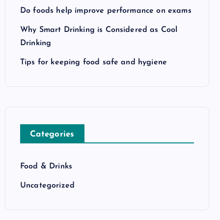
Do foods help improve performance on exams
Why Smart Drinking is Considered as Cool
Drinking
Tips for keeping food safe and hygiene
Categories
Food & Drinks
Uncategorized