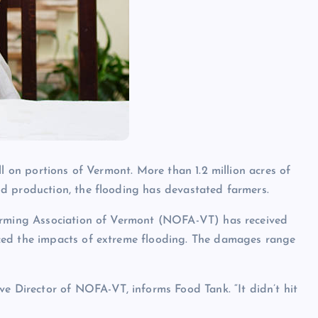
all on portions of Vermont. More than
1.2 million acres
of
d production, the flooding has devastated farmers.
Farming Association of Vermont (NOFA-VT) has received
ced the impacts of extreme flooding. The damages range
ve Director of NOFA-VT, informs Food Tank. “It didn’t hit