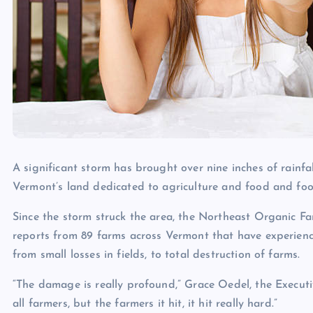
A significant storm has brought over nine inches of rainf
Vermont’s land dedicated to agriculture and food and foo
Since the storm struck the area, the Northeast Organic 
reports from 89 farms across Vermont that have experien
from small losses in fields, to total destruction of farms.
“The damage is really profound,” Grace Oedel, the Executi
all farmers, but the farmers it hit, it hit really hard.”