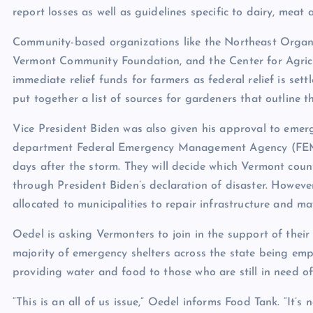
report losses as well as guidelines specific to dairy, meat
Community-based organizations like
the Northeast Organ
Vermont Community Foundation
, and the
Center for Agri
immediate relief funds for farmers as federal relief is se
put together a list of
sources
for gardeners that outline th
Vice President Biden was also
given his approval to
emerge
department Federal Emergency Management Agency (FEMA)
days after the storm. They will decide which Vermont counti
through President Biden’s declaration of disaster. Howeve
allocated to municipalities to repair infrastructure and 
Oedel is asking Vermonters to join in the support of their
majority of emergency shelters across the state being emp
providing water and food to those who are still in need of 
“This is an all of us issue,” Oedel informs Food Tank. “It’s