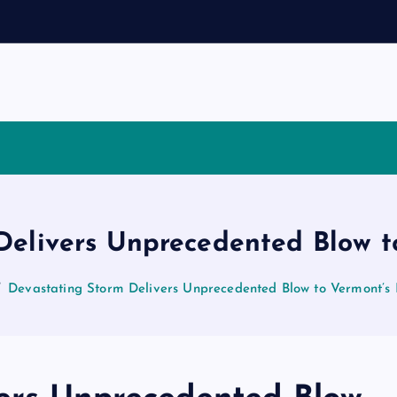
Delivers Unprecedented Blow t
Devastating Storm Delivers Unprecedented Blow to Vermont’s