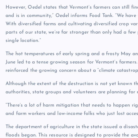
However, Oedel states that Vermont’s farmers can still fin
and is in community,” Oedel informs Food Tank. “We have 
With diversified farms and cultivating diversified crop var
parts of our state, we’re far stronger than only had a few 
single location.”
The hot temperatures of early spring and a frosty May and
June led to a tense growing season for Vermont’s farmers. 
reinforced the growing concern about a “climate catastroph
Although the extent of the destruction is not yet known th
authorities, state groups and volunteers are planning for 
“There’s a lot of harm mitigation that needs to happen ri
and farm workers and low-income folks who just lost acce
The department of agriculture in the state issued a disas
floods began. This resource is designed to provide the av