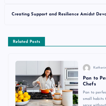
o
s
Creating Support and Resilience Amidst Deva
t
n
Related Posts
a
v
Katherin
Pan to Pe
i
Chefs
g
Pan to perfec
small habits 
serve without