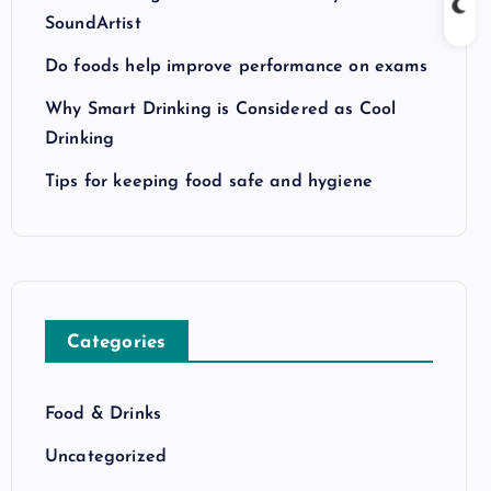
SoundArtist
Do foods help improve performance on exams
Why Smart Drinking is Considered as Cool
Drinking
Tips for keeping food safe and hygiene
Categories
Food & Drinks
Uncategorized