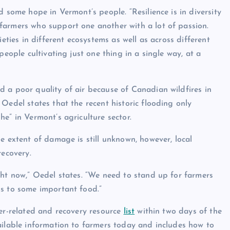
d some hope in Vermont’s people. “Resilience is in diversity
farmers who support one another with a lot of passion.
ieties in different ecosystems as well as across different
people cultivating just one thing in a single way, at a
 a poor quality of air because of Canadian wildfires in
Oedel states that the recent historic flooding only
e” in Vermont’s agriculture sector.
e extent of damage is still unknown, however, local
recovery.
ght now,” Oedel states. “We need to stand up for farmers
ss to some important food.”
ter-related and recovery resource
list
within two days of the
ailable information to farmers today and includes how to