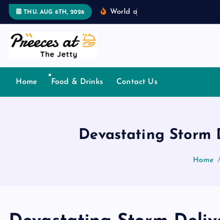
S
W
o
r
l
d
o
f
T
o
n
g
u
THU. AUG 6TH, 2026
k
i
p
t
o
Home
Food & Drinks
Contact Us
c
o
n
t
Devastating Storm 
e
n
Home
t