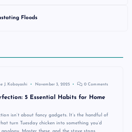
stating Floods
e J. Kobayashi
November 3, 2025
0 Comments
rfection: 5 Essential Habits for Home
tion isn’t about fancy gadgets. It’s the handful of
that turn Tuesday chicken into something you’d
 apology. Master these, and the stove stops