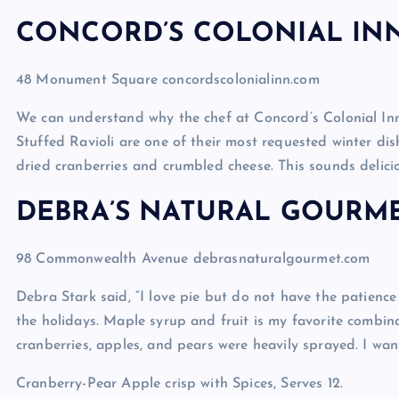
CONCORD’S COLONIAL IN
48 Monument Square concordscolonialinn.com
We can understand why the chef at Concord’s Colonial I
Stuffed Ravioli are one of their most requested winter dis
dried cranberries and crumbled cheese. This sounds delicio
DEBRA’S NATURAL GOURM
98 Commonwealth Avenue debrasnaturalgourmet.com
Debra Stark said, “I love pie but do not have the patience 
the holidays. Maple syrup and fruit is my favorite combina
cranberries, apples, and pears were heavily sprayed. I wan
Cranberry-Pear Apple crisp with Spices, Serves 12.