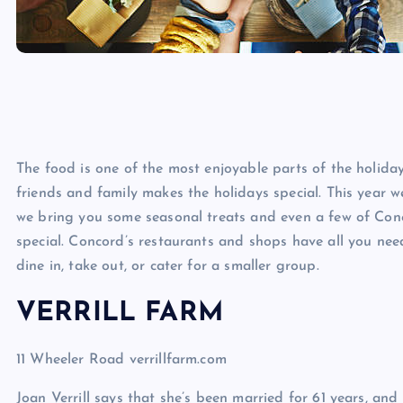
The food is one of the most enjoyable parts of the holida
friends and family makes the holidays special. This year 
we bring you some seasonal treats and even a few of Conco
special. Concord’s restaurants and shops have all you nee
dine in, take out, or cater for a smaller group.
VERRILL FARM
11 Wheeler Road verrillfarm.com
Joan Verrill says that she’s been married for 61 years, and t