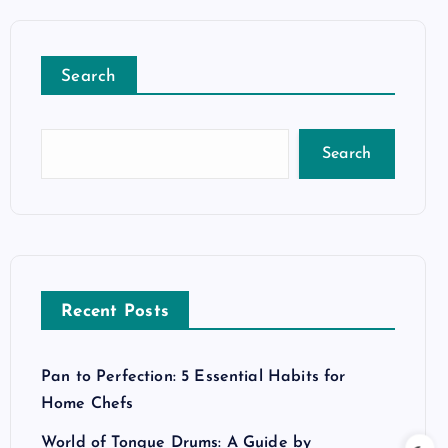
Search
Search
Recent Posts
Pan to Perfection: 5 Essential Habits for
Home Chefs
World of Tongue Drums: A Guide by