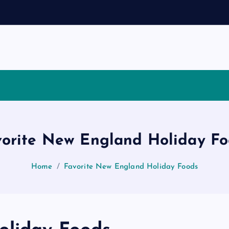
vorite New England Holiday Fo
Home
Favorite New England Holiday Foods