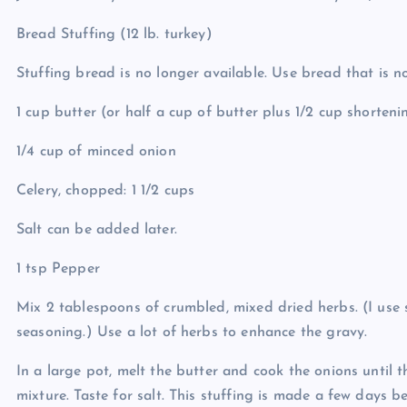
Bread Stuffing (12 lb. turkey)
Stuffing bread is no longer available. Use bread that is no
1 cup butter (or half a cup of butter plus 1/2 cup shorteni
1/4 cup of minced onion
Celery, chopped: 1 1/2 cups
Salt can be added later.
1 tsp Pepper
Mix 2 tablespoons of crumbled, mixed dried herbs. (I use
seasoning.) Use a lot of herbs to enhance the gravy.
In a large pot, melt the butter and cook the onions until th
mixture. Taste for salt. This stuffing is made a few days b