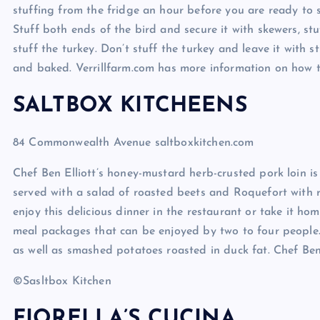
stuffing from the fridge an hour before you are ready to st
Stuff both ends of the bird and secure it with skewers, stuf
stuff the turkey. Don’t stuff the turkey and leave it with st
and baked. Verrillfarm.com has more information on how to
SALTBOX KITCHEENS
84 Commonwealth Avenue saltboxkitchen.com
Chef Ben Elliott’s honey-mustard herb-crusted pork loin is
served with a salad of roasted beets and Roquefort with 
enjoy this delicious dinner in the restaurant or take it h
meal packages that can be enjoyed by two to four people.
as well as smashed potatoes roasted in duck fat. Chef Ben 
©Sasltbox Kitchen
FIORELLA’S CUCINA