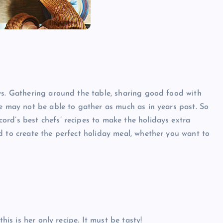
ys. Gathering around the table, sharing good food with
we may not be able to gather as much as in years past. So
rd’s best chefs’ recipes to make the holidays extra
d to create the perfect holiday meal, whether you want to
his is her only recipe. It must be tasty!