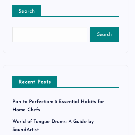
Search
Search
Recent Posts
Pan to Perfection: 5 Essential Habits for
Home Chefs
World of Tongue Drums: A Guide by
SoundArtist