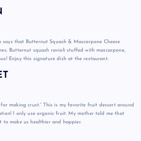
N
nn says that Butternut Squash & Mascarpone Cheese
hes. Butternut squash ravioli stuffed with mascarpone,
us! Enjoy this signature dish at the restaurant.
ET
for making crust.” This is my favorite fruit dessert around
tion! I only use organic fruit. My mother told me that
t to make us healthier and happier.