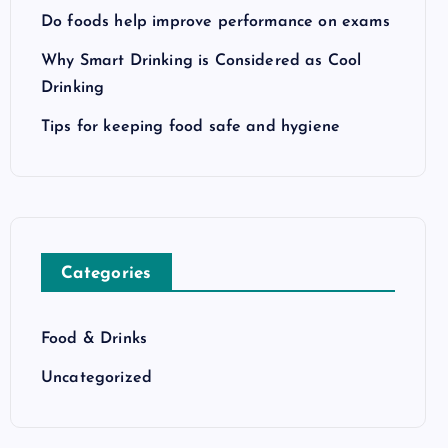
Do foods help improve performance on exams
Why Smart Drinking is Considered as Cool
Drinking
Tips for keeping food safe and hygiene
Categories
Food & Drinks
Uncategorized