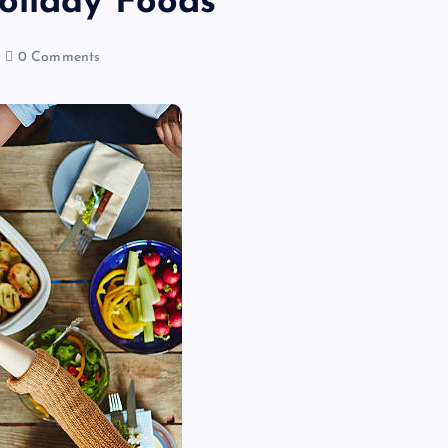
oliday Foods
0 Comments