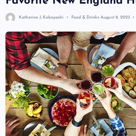
Favorite New England H
Katherine J. Kobayashi
Food & Drinks
August 8, 2023