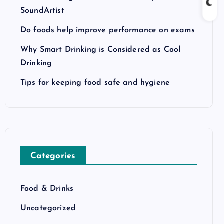
SoundArtist
Do foods help improve performance on exams
Why Smart Drinking is Considered as Cool
Drinking
Tips for keeping food safe and hygiene
Categories
Food & Drinks
Uncategorized