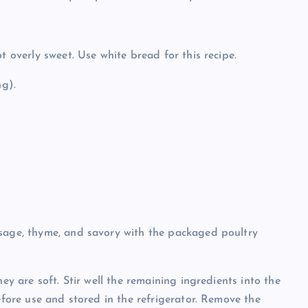
t overly sweet. Use white bread for this recipe.
ng).
 sage, thyme, and savory with the packaged poultry
ey are soft. Stir well the remaining ingredients into the
efore use and stored in the refrigerator. Remove the