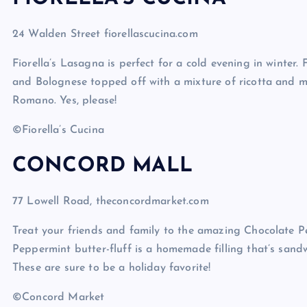
24 Walden Street fiorellascucina.com
Fiorella’s Lasagna is perfect for a cold evening in winter. 
and Bolognese topped off with a mixture of ricotta and 
Romano. Yes, please!
©Fiorella’s Cucina
CONCORD MALL
77 Lowell Road, theconcordmarket.com
Treat your friends and family to the amazing Chocolate
Peppermint butter-fluff is a homemade filling that’s sand
These are sure to be a holiday favorite!
©Concord Market