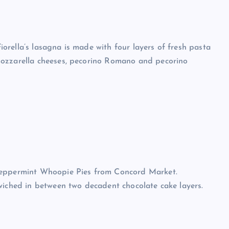
Fiorella’s lasagna is made with four layers of fresh pasta
mozzarella cheeses, pecorino Romano and pecorino
 Peppermint Whoopie Pies from Concord Market.
wiched in between two decadent chocolate cake layers.