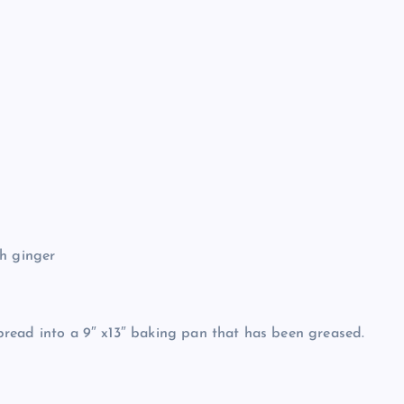
sh ginger
 Spread into a 9″ x13″ baking pan that has been greased.