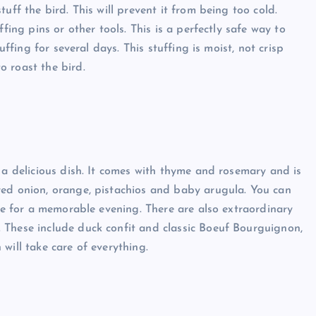
uff the bird. This will prevent it from being too cold.
fing pins or other tools. This is a perfectly safe way to
uffing for several days. This stuffing is moist, not crisp
 roast the bird.
 a delicious dish. It comes with thyme and rosemary and is
red onion, orange, pistachios and baby arugula. You can
ome for a memorable evening. There are also extraordinary
 These include duck confit and classic Boeuf Bourguignon,
will take care of everything.