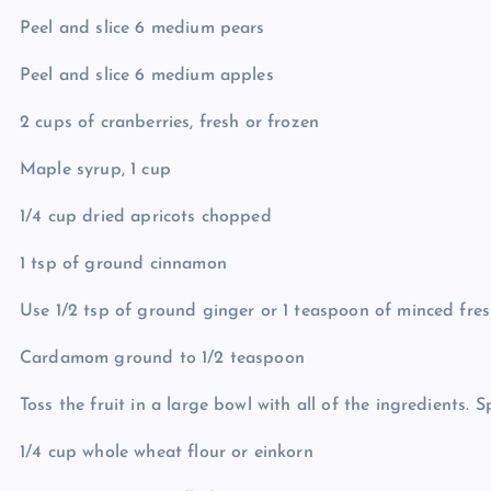
Peel and slice 6 medium pears
Peel and slice 6 medium apples
2 cups of cranberries, fresh or frozen
Maple syrup, 1 cup
1/4 cup dried apricots chopped
1 tsp of ground cinnamon
Use 1/2 tsp of ground ginger or 1 teaspoon of minced fre
Cardamom ground to 1/2 teaspoon
Toss the fruit in a large bowl with all of the ingredients.
1/4 cup whole wheat flour or einkorn