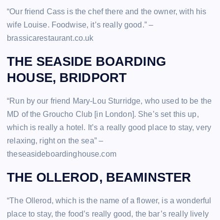
“Our friend Cass is the chef there and the owner, with his
wife Louise. Foodwise, it’s really good.” –
brassicarestaurant.co.uk
THE SEASIDE BOARDING
HOUSE, BRIDPORT
“Run by our friend Mary-Lou Sturridge, who used to be the
MD of the Groucho Club [in London]. She’s set this up,
which is really a hotel. It’s a really good place to stay, very
relaxing, right on the sea” –
theseasideboardinghouse.com
THE OLLEROD, BEAMINSTER
“The Ollerod, which is the name of a flower, is a wonderful
place to stay, the food’s really good, the bar’s really lively