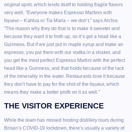
original spirit, which lends itself to holding fragile flavors
very well. “Everyone makes Espresso Martinis with
liqueur – Kahlua or Tia Maria – we don’t,” says Archie.
“The reason why they do that is to make it sweeter and
because they want it to froth up, so it’s got a head like a
Guinness. But if we just put in maple syrup and make an
espresso, you put them with our vodka in a shaker, and
you get the most perfect Espresso Martini with the perfect
head like a Guinness, and that holds because of the lack
of the minerality in the water. Restaurants love it because
they don’t have to pay for the shot of the liqueur, which
means they make a better profit on it as well.”
THE VISITOR EXPERIENCE
While the team has missed hosting distillery tours during
Britain’s COVID-19 lockdown, there’s usually a variety of