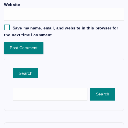
Website
Save my name, email, and website in this browser for
the next time I comment.
Search
Search