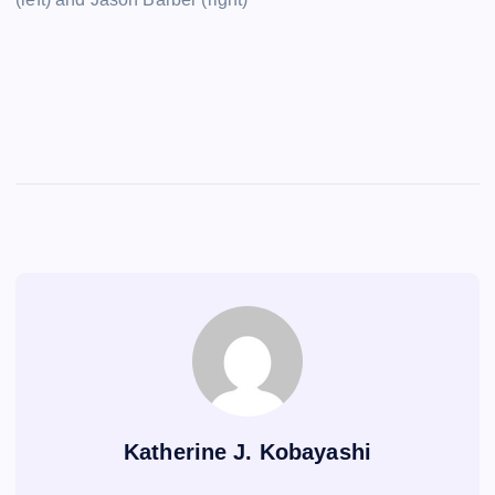
Katherine J. Kobayashi