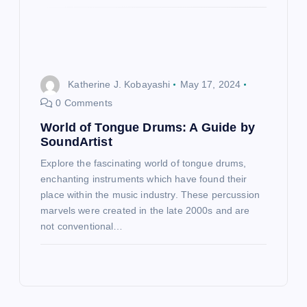
Katherine J. Kobayashi
May 17, 2024
0 Comments
World of Tongue Drums: A Guide by
SoundArtist
Explore the fascinating world of tongue drums,
enchanting instruments which have found their
place within the music industry. These percussion
marvels were created in the late 2000s and are
not conventional…