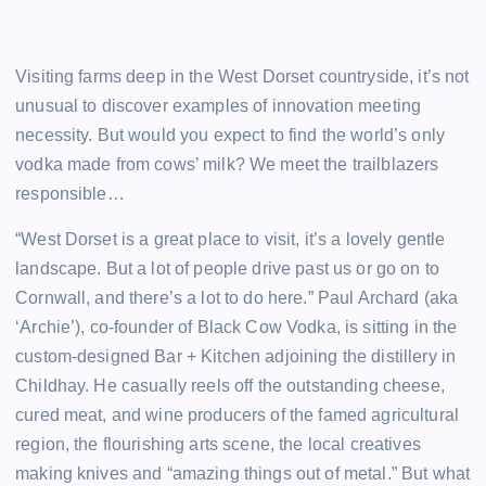
Visiting farms deep in the West Dorset countryside, it’s not
unusual to discover examples of innovation meeting
necessity. But would you expect to find the world’s only
vodka made from cows’ milk? We meet the trailblazers
responsible…
“West Dorset is a great place to visit, it’s a lovely gentle
landscape. But a lot of people drive past us or go on to
Cornwall, and there’s a lot to do here.” Paul Archard (aka
‘Archie’), co-founder of Black Cow Vodka, is sitting in the
custom-designed Bar + Kitchen adjoining the distillery in
Childhay. He casually reels off the outstanding cheese,
cured meat, and wine producers of the famed agricultural
region, the flourishing arts scene, the local creatives
making knives and “amazing things out of metal.” But what