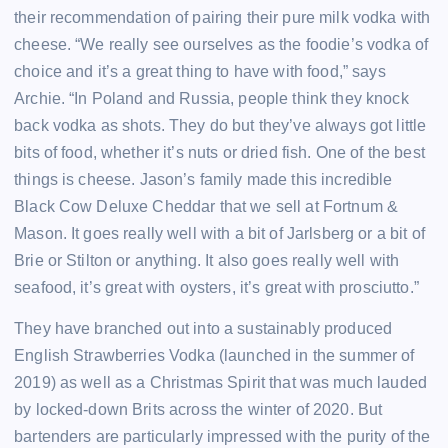
their recommendation of pairing their pure milk vodka with
cheese. “We really see ourselves as the foodie’s vodka of
choice and it’s a great thing to have with food,” says
Archie. “In Poland and Russia, people think they knock
back vodka as shots. They do but they’ve always got little
bits of food, whether it’s nuts or dried fish. One of the best
things is cheese. Jason’s family made this incredible
Black Cow Deluxe Cheddar that we sell at Fortnum &
Mason. It goes really well with a bit of Jarlsberg or a bit of
Brie or Stilton or anything. It also goes really well with
seafood, it’s great with oysters, it’s great with prosciutto.”
They have branched out into a sustainably produced
English Strawberries Vodka (launched in the summer of
2019) as well as a Christmas Spirit that was much lauded
by locked-down Brits across the winter of 2020. But
bartenders are particularly impressed with the purity of the