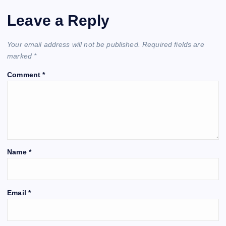
Leave a Reply
Your email address will not be published.
Required fields are
marked
*
Comment
*
Name
*
Email
*