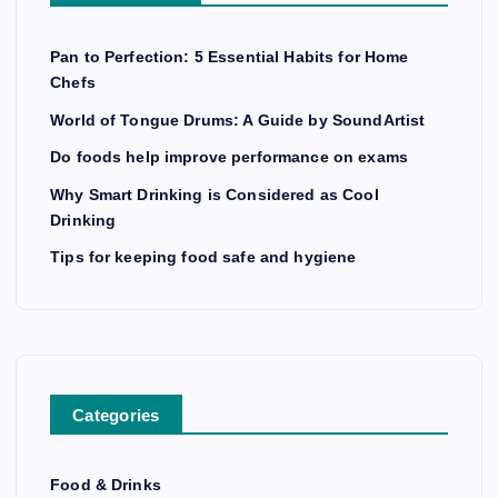
Pan to Perfection: 5 Essential Habits for Home
Chefs
World of Tongue Drums: A Guide by SoundArtist
Do foods help improve performance on exams
Why Smart Drinking is Considered as Cool
Drinking
Tips for keeping food safe and hygiene
Categories
Food & Drinks