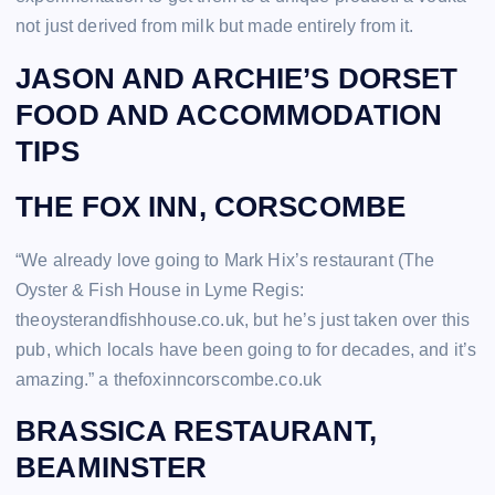
not just derived from milk but made entirely from it.
JASON AND ARCHIE’S DORSET
FOOD AND ACCOMMODATION
TIPS
THE FOX INN, CORSCOMBE
“We already love going to Mark Hix’s restaurant (The
Oyster & Fish House in Lyme Regis:
theoysterandfishhouse.co.uk, but he’s just taken over this
pub, which locals have been going to for decades, and it’s
amazing.” a thefoxinncorscombe.co.uk
BRASSICA RESTAURANT,
BEAMINSTER