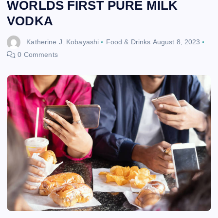
WORLDS FIRST PURE MILK
VODKA
Katherine J. Kobayashi
Food & Drinks
August 8, 2023
0 Comments