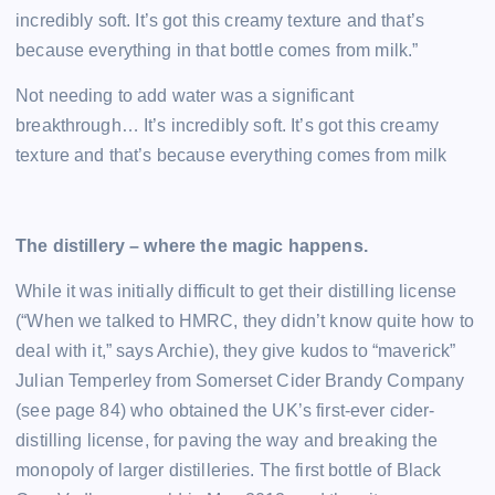
incredibly soft. It’s got this creamy texture and that’s
because everything in that bottle comes from milk.”
Not needing to add water was a significant
breakthrough… It’s incredibly soft. It’s got this creamy
texture and that’s because everything comes from milk
The distillery – where the magic happens.
While it was initially difficult to get their distilling license
(“When we talked to HMRC, they didn’t know quite how to
deal with it,” says Archie), they give kudos to “maverick”
Julian Temperley from Somerset Cider Brandy Company
(see page 84) who obtained the UK’s first-ever cider-
distilling license, for paving the way and breaking the
monopoly of larger distilleries. The first bottle of Black