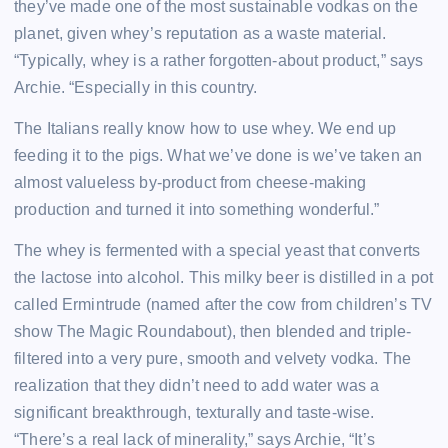
they’ve made one of the most sustainable vodkas on the
planet, given whey’s reputation as a waste material.
“Typically, whey is a rather forgotten-about product,” says
Archie. “Especially in this country.
The Italians really know how to use whey. We end up
feeding it to the pigs. What we’ve done is we’ve taken an
almost valueless by-product from cheese-making
production and turned it into something wonderful.”
The whey is fermented with a special yeast that converts
the lactose into alcohol. This milky beer is distilled in a pot
called Ermintrude (named after the cow from children’s TV
show The Magic Roundabout), then blended and triple-
filtered into a very pure, smooth and velvety vodka. The
realization that they didn’t need to add water was a
significant breakthrough, texturally and taste-wise.
“There’s a real lack of minerality,” says Archie, “It’s