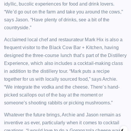
idyllic, bucolic experiences for food and drink lovers.
“We’d go out on the farm and take you around the cows,”
says Jason. “Have plenty of drinks, see a bit of the
countryside.”
Acclaimed local chef and restaurateur Mark Hix is also a
frequent visitor to the Black Cow Bar + Kitchen, having
designed the three-course lunch that’s part of the Distillery
Experience, which also includes a cocktail-making class
in addition to the distillery tour. “Mark puts a recipe
together for us with locally sourced food,” says Archie.
“We integrate the vodka and the cheese. There’s hand-
picked scallops out of the bay at the moment or
someone’s shooting rabbits or picking mushrooms.”
Whatever the future brings, Archie and Jason remain as
inventive as ever, particularly when it comes to cocktail
creations. “I would love to do a Gorgonzola cheese wash