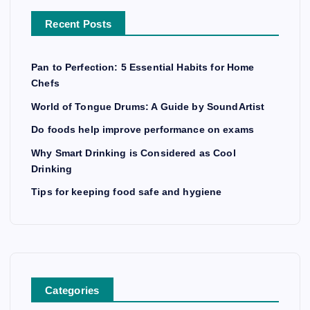
Recent Posts
Pan to Perfection: 5 Essential Habits for Home
Chefs
World of Tongue Drums: A Guide by SoundArtist
Do foods help improve performance on exams
Why Smart Drinking is Considered as Cool
Drinking
Tips for keeping food safe and hygiene
Categories