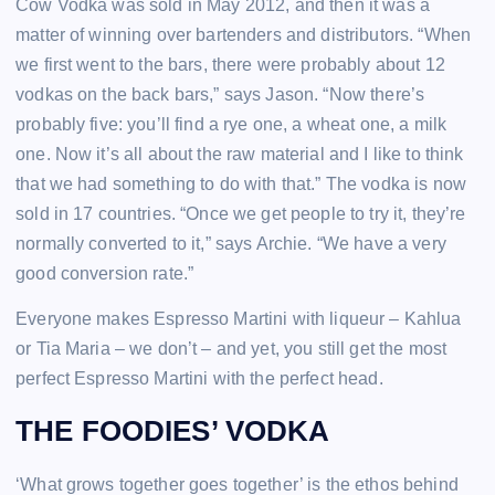
Cow Vodka was sold in May 2012, and then it was a
matter of winning over bartenders and distributors. “When
we first went to the bars, there were probably about 12
vodkas on the back bars,” says Jason. “Now there’s
probably five: you’ll find a rye one, a wheat one, a milk
one. Now it’s all about the raw material and I like to think
that we had something to do with that.” The vodka is now
sold in 17 countries. “Once we get people to try it, they’re
normally converted to it,” says Archie. “We have a very
good conversion rate.”
Everyone makes Espresso Martini with liqueur – Kahlua
or Tia Maria – we don’t – and yet, you still get the most
perfect Espresso Martini with the perfect head.
THE FOODIES’ VODKA
‘What grows together goes together’ is the ethos behind