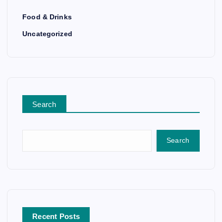
Food & Drinks
Uncategorized
Search
Search
Recent Posts