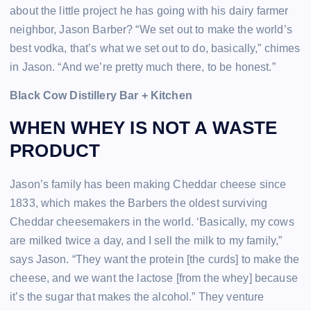
about the little project he has going with his dairy farmer
neighbor, Jason Barber? “We set out to make the world’s
best vodka, that’s what we set out to do, basically,” chimes
in Jason. “And we’re pretty much there, to be honest.”
Black Cow Distillery Bar + Kitchen
WHEN WHEY IS NOT A WASTE
PRODUCT
Jason’s family has been making Cheddar cheese since
1833, which makes the Barbers the oldest surviving
Cheddar cheesemakers in the world. ‘Basically, my cows
are milked twice a day, and I sell the milk to my family,”
says Jason. “They want the protein [the curds] to make the
cheese, and we want the lactose [from the whey] because
it’s the sugar that makes the alcohol.” They venture