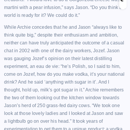
martini with a pear infusion,” says Jason. “Do you think the
world is ready for it? We could do it.”
While Archie concedes that he and Jason “always like to
think quite big,” despite their enthusiasm and ambition,
neither can have truly anticipated the outcome of a casual
chat in 2002 with one of the dairy workers, Jozef. Jason
was gauging Jozef’s opinion on their latest distilling
experiment, an eau de vie: “he’s Polish, so I said to him,
come on Jozef, how do you make vodka, it’s your national
drink? And he said ‘anything with sugar in it’. And I
thought, hold up, milk’s got sugar in it.” Archie remembers
the two of them looking out the kitchen window towards
Jason’s herd of 250 grass-fed dairy cows. “We took one
look at those lovely ladies and I looked at Jason and saw
a lightbulb go on over his head.” It took years of
experimentation to get them to a unique product: a vodka