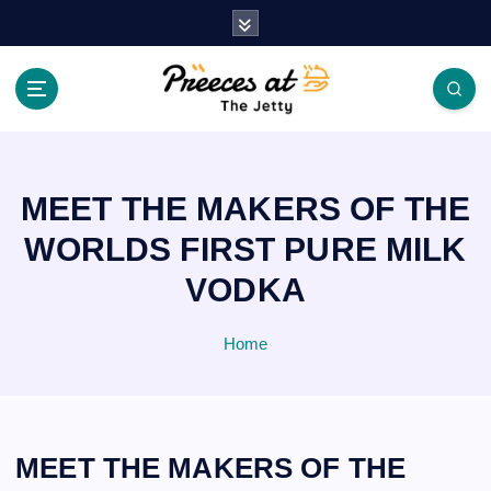
S
k
i
p
t
o
c
o
MEET THE MAKERS OF THE
n
t
WORLDS FIRST PURE MILK
e
VODKA
n
t
Home
MEET THE MAKERS OF THE