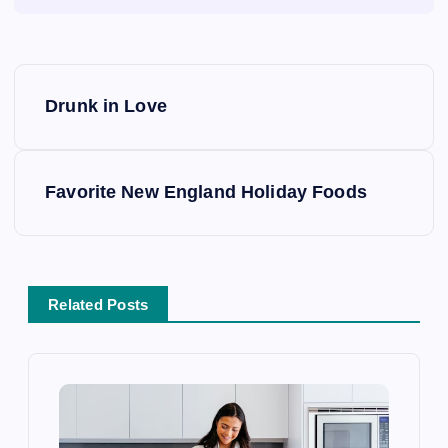
P
Drunk in Love
o
s
Favorite New England Holiday Foods
t
n
Related Posts
a
v
i