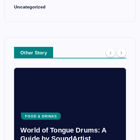
Uncategorized
Other Story
FOOD & DRINKS
World of Tongue Drums: A
Guide by SoundArtist