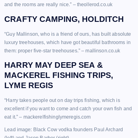
and the rooms are really nice.” – theollerod.co.uk
CRAFTY CAMPING, HOLDITCH
“Guy Mallinson, who is a friend of ours, has built absolute
luxury treehouses, which have got beautiful bathrooms in
them: proper five-star treehouses.” – mallinson.co.uk
HARRY MAY DEEP SEA &
MACKEREL FISHING TRIPS,
LYME REGIS
“Harry takes people out on day trips fishing, which is
excellent if you want to come and catch your own fish and
eat it.” – mackerelfishinglymeregis.com
Lead image: Black Cow vodka founders Paul Archard
(left) and Jason Barber (right)