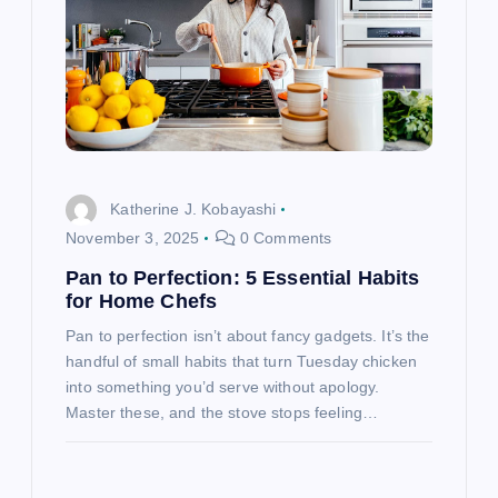
g
a
t
i
Katherine J. Kobayashi
o
November 3, 2025
0 Comments
Pan to Perfection: 5 Essential Habits
n
for Home Chefs
Pan to perfection isn’t about fancy gadgets. It’s the
handful of small habits that turn Tuesday chicken
into something you’d serve without apology.
Master these, and the stove stops feeling…